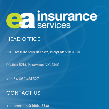
HEAD OFFICE
60 – 62 Duerdin Street, Clayton VIC 3168
PO Box 5214, Pinewood VIC 3149
ABN 54 062 461 527
CONTACT US
Telephone:
03 9890 6851