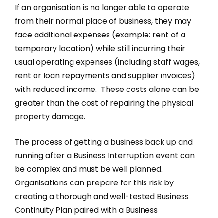
If an organisation is no longer able to operate
from their normal place of business, they may
face additional expenses (example: rent of a
temporary location) while still incurring their
usual operating expenses (including staff wages,
rent or loan repayments and supplier invoices)
with reduced income. These costs alone can be
greater than the cost of repairing the physical
property damage.
The process of getting a business back up and
running after a Business Interruption event can
be complex and must be well planned.
Organisations can prepare for this risk by
creating a thorough and well-tested Business
Continuity Plan paired with a Business