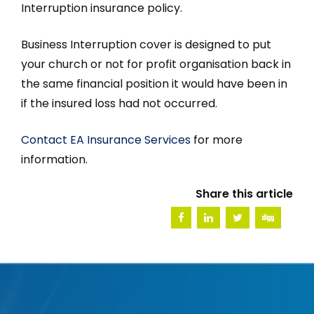
Interruption insurance policy.
Business Interruption cover is designed to put
your church or not for profit organisation back in
the same financial position it would have been in
if the insured loss had not occurred.
Contact EA Insurance Services
for more
information.
Share this article