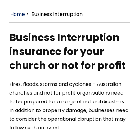
Home
Business Interruption
Business Interruption
insurance for your
church or not for profit
Fires, floods, storms and cyclones – Australian
churches and not for profit organisations need
to be prepared for a range of natural disasters.
In addition to property damage, businesses need
to consider the operational disruption that may
follow such an event.