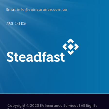
Email:
info@eainsurance.com.au
AFSL 241 135
Copyright © 2020 EA Insurance Services | All Rights