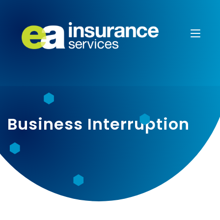
Business Interruption